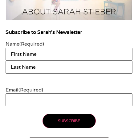
Subscribe to Sarah’s Newsletter
Name
(Required)
Email
(Required)