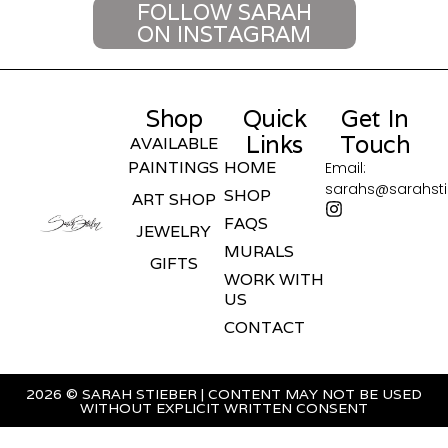
FOLLOW SARAH
ON INSTAGRAM
Shop
Quick
Get In
Links
Touch
AVAILABLE
PAINTINGS
HOME
Email:
sarahs@sarahst
SHOP
ART SHOP
FAQS
JEWELRY
MURALS
GIFTS
WORK WITH
US
CONTACT
2026 © SARAH STIEBER | CONTENT MAY NOT BE USED
WITHOUT EXPLICIT WRITTEN CONSENT