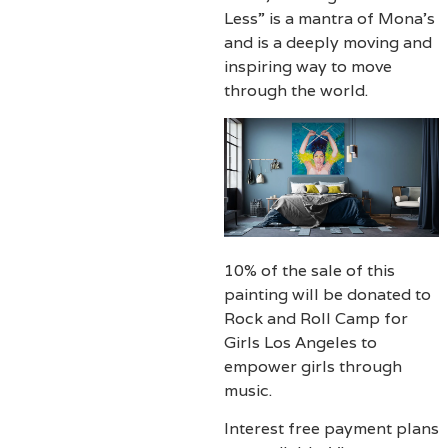
Less” is a mantra of Mona’s
and is a deeply moving and
inspiring way to move
through the world.
10% of the sale of this
painting will be donated to
Rock and Roll Camp for
Girls Los Angeles to
empower girls through
music.
Interest free payment plans