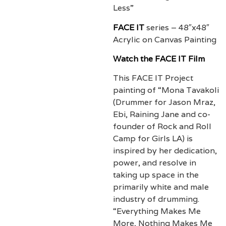
Less”
FACE IT
series –
48″x48″
Acrylic on Canvas Painting
Watch the FACE IT Film
This FACE IT Project
painting of “Mona Tavakoli
(Drummer for Jason Mraz,
Ebi, Raining Jane and co-
founder of Rock and Roll
Camp for Girls LA) is
inspired by her dedication,
power, and resolve in
taking up space in the
primarily white and male
industry of drumming.
“Everything Makes Me
More, Nothing Makes Me