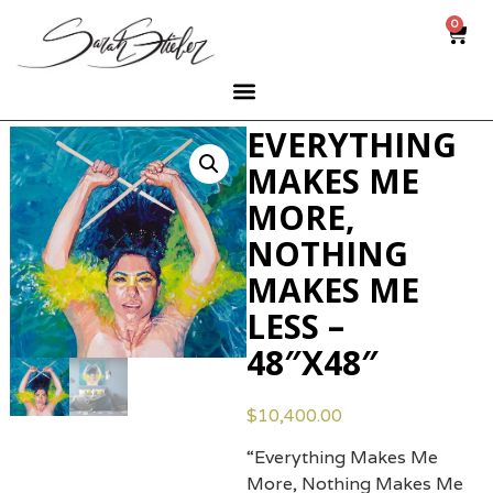
0
EVERYTHING
MAKES ME
MORE,
NOTHING
MAKES ME
LESS –
48″X48″
$
10,400.00
“Everything Makes Me
More, Nothing Makes Me