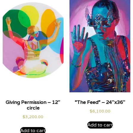
Giving Permission – 12″
“The Feed” – 24″x36″
circle
$
6,100.00
$
3,200.00
Add to cart
Add to cart