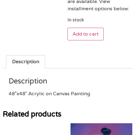
are available. View
installment options below:
In stock
Add to cart
Description
Description
48″x48″ Acrylic on Canvas Painting
Related products