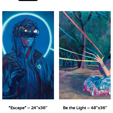
“Escape” – 24″x36″
Be the Light – 48″x36″