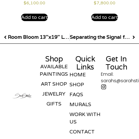
$
6,100.00
$
7,800.00
Add to cart
Add to cart
Room Bloom 13″x19″ Limited Edition Giclee Print
Separating the Signal from the Noise – 53″x30″
Shop
Quick
Get In
Links
Touch
AVAILABLE
PAINTINGS
Email:
HOME
sarahs@sarahst
ART SHOP
SHOP
JEWELRY
FAQS
GIFTS
MURALS
WORK WITH
US
CONTACT