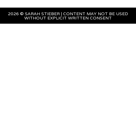
2026 © SARAH STIEBER | CONTENT MAY NOT BE USED
WITHOUT EXPLICIT WRITTEN CONSENT