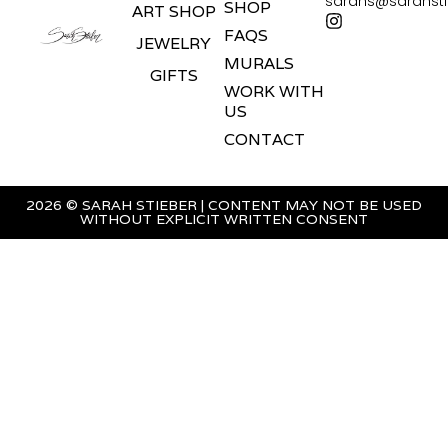
sarahs@sarahst
SHOP
ART SHOP
FAQS
JEWELRY
MURALS
GIFTS
WORK WITH
US
CONTACT
2026 © SARAH STIEBER | CONTENT MAY NOT BE USED
WITHOUT EXPLICIT WRITTEN CONSENT