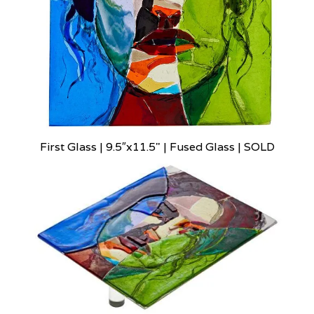
First Glass | 9.5″x11.5" | Fused Glass | SOLD