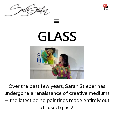
0
GLASS
Over the past few years, Sarah Stieber has
undergone a renaissance of creative mediums
— the latest being paintings made entirely out
of fused glass!