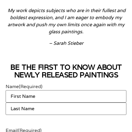
My
work depicts subjects who are in their fullest and
boldest expression, and I am eager to embody my
artwork and push my own limits once
again with my
glass paintings.
– Sarah Stieber
BE THE FIRST TO KNOW ABOUT
NEWLY RELEASED PAINTINGS
Name
(Required)
Email
(Required)