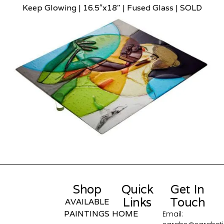
Keep Glowing | 16.5″x18" | Fused Glass | SOLD
Shop
Quick
Get In
Links
Touch
AVAILABLE
PAINTINGS
HOME
Email: