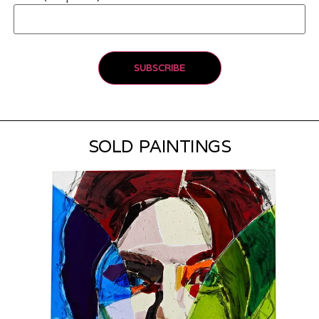
SOLD PAINTINGS