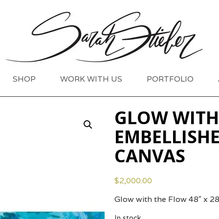
SHOP
WORK WITH US
PORTFOLIO
GLOW WITH 
EMBELLISHE
CANVAS
$
2,000.00
Glow with the Flow 48″ x 28
In stock