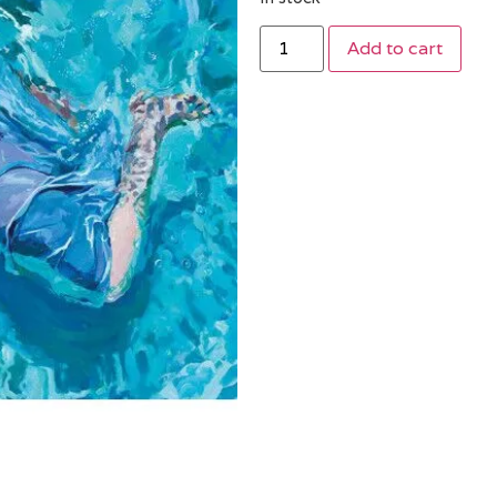
Add to cart