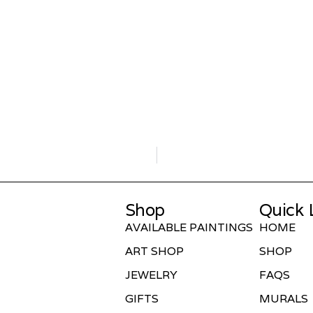
Shop
Quick 
AVAILABLE PAINTINGS
HOME
ART SHOP
SHOP
JEWELRY
FAQS
GIFTS
MURALS