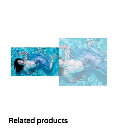
Related products