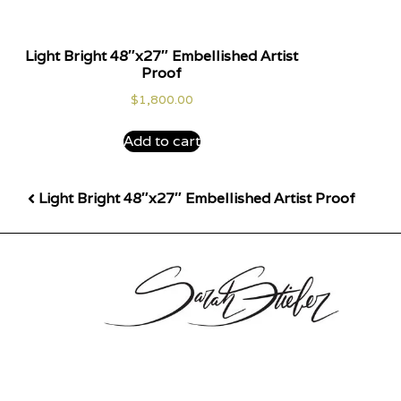
Light Bright 48″x27″ Embellished Artist
Proof
$
1,800.00
Add to cart
Light Bright 48″x27″ Embellished Artist Proof