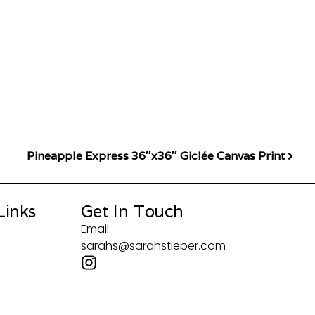
Pineapple Express 36″x36″ Giclée Canvas Print
Links
Get In Touch
Email:
sarahs@sarahstieber.com