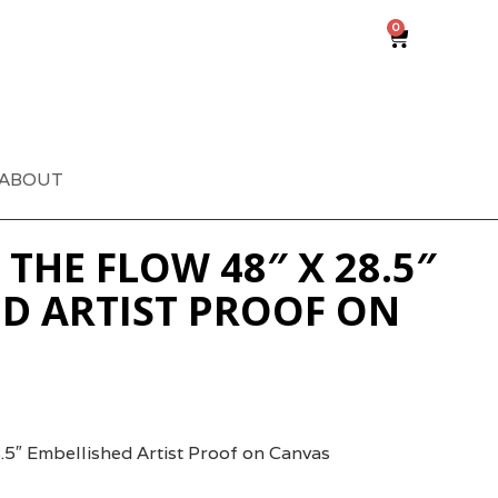
0
ABOUT
THE FLOW 48″ X 28.5″
D ARTIST PROOF ON
.5″ Embellished Artist Proof on Canvas