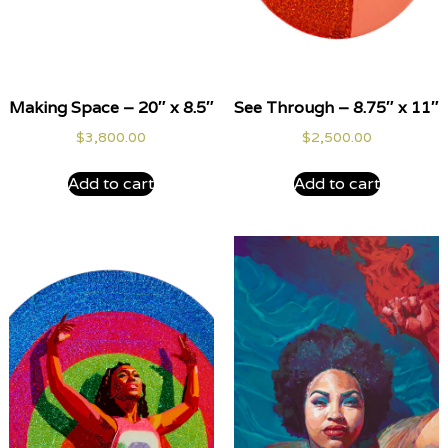
Making Space – 20″ x 8.5″
See Through – 8.75″ x 11″
$
3,800.00
$
2,500.00
Add to cart
Add to cart