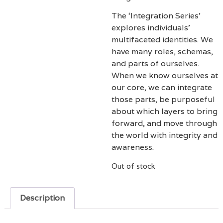
The ‘Integration Series’
explores individuals’
multifaceted identities. We
have many roles, schemas,
and parts of ourselves.
When we know ourselves at
our core, we can integrate
those parts, be purposeful
about which layers to bring
forward, and move through
the world with integrity and
awareness.
Out of stock
Description