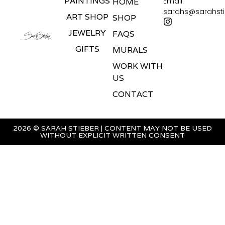
PAINTINGS
Email:
HOME
sarahs@sarahst
ART SHOP
SHOP
JEWELRY
FAQS
GIFTS
MURALS
WORK WITH
US
CONTACT
2026 © SARAH STIEBER | CONTENT MAY NOT BE USED
WITHOUT EXPLICIT WRITTEN CONSENT