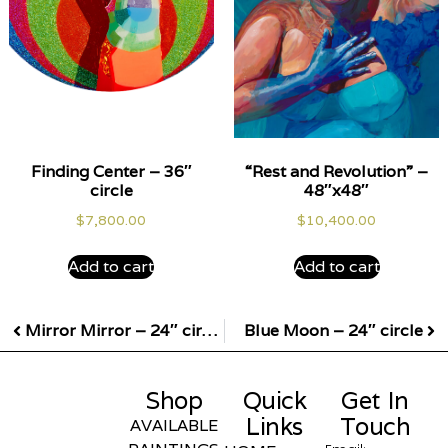
Finding Center – 36″
“Rest and Revolution” –
circle
48″x48″
$
7,800.00
$
10,400.00
Add to cart
Add to cart
Mirror Mirror – 24″ circle
Blue Moon – 24″ circle
Shop
Quick
Get In
Links
Touch
AVAILABLE