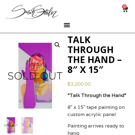
0
TALK
THROUGH
THE HAND –
8″ X 15″
$
3,200.00
“Talk Through the Hand”
8″ x 15″ tape painting on
custom acrylic panel
Painting arrives ready to
hang