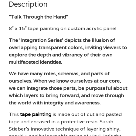
Description
“Talk Through the Hand”
8″ x 15″ tape painting on custom acrylic panel
The ‘Integration Series’ depicts the illusion of
overlapping transparent colors, inviting viewers to
explore the depth and vibrancy of their own
multifaceted identities.
We have many roles, schemas, and parts of
ourselves. When we know ourselves at our core,
we can integrate those parts, be purposeful about
which layers to bring forward, and move through
the world with integrity and awareness.
This
tape painting
is made out of cut and pasted
tape and encased in a protective resin. Sarah
Stieber’s innovative technique of layering shiny,