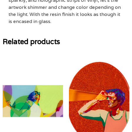
sparkly, and holographic strips of vinyl, let’s the
artwork shimmer and change color depending on
the light. With the resin finish it looks as though it
is encased in glass.
Related products