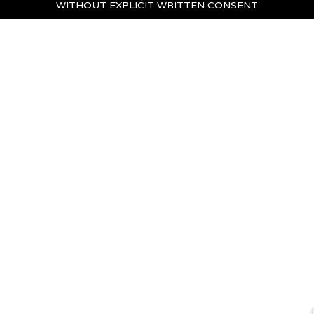
WITHOUT EXPLICIT WRITTEN CONSENT