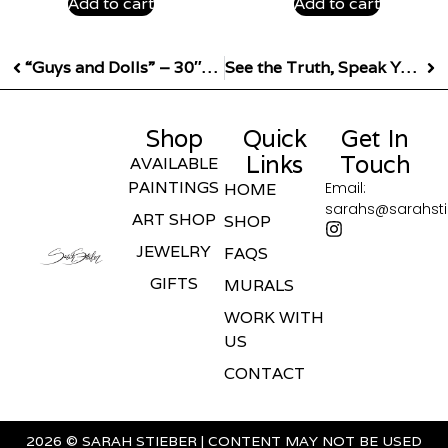
Add to cart
Add to cart
“Guys and Dolls” – 30″x60″
See the Truth, Speak Your Truth 24″x12″ Giclee Print
Shop
Quick
Get In
Links
Touch
AVAILABLE
PAINTINGS
Email:
HOME
sarahs@sarahst
ART SHOP
SHOP
JEWELRY
FAQS
GIFTS
MURALS
WORK WITH
US
CONTACT
2026 © SARAH STIEBER | CONTENT MAY NOT BE USED