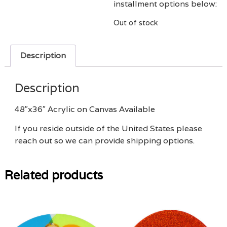
installment options below:
Out of stock
Description
Description
48″x36″ Acrylic on Canvas Available
If you reside outside of the United States please
reach out so we can provide shipping options.
Related products