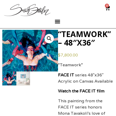
0
“TEAMWORK”
– 48″X36″
$
7,800.00
“Teamwork”
FACE IT
series 48″x36″
Acrylic on Canvas Available
Watch the FACE IT film
This painting from the
FACE IT series honors
Mona Tavakoli’s love of