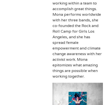
working within a team to
accomplish great things.
Mona performs worldwide
with her three bands, she
co-founded the Rock and
Roll Camp for Girls Los
Angeles, and she has
spread female
empowerment and climate
change awareness with her
activist work. Mona
epitomizes what amazing
things are possible when
working together.