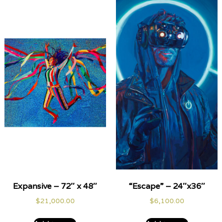
Expansive – 72″ x 48″
“Escape” – 24″x36″
$
21,000.00
$
6,100.00