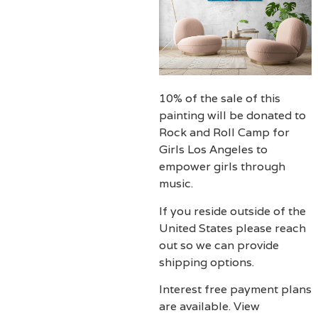
10% of the sale of this
painting will be donated to
Rock and Roll Camp for
Girls Los Angeles to
empower girls through
music.
If you reside outside of the
United States please reach
out so we can provide
shipping options.
Interest free payment plans
are available. View