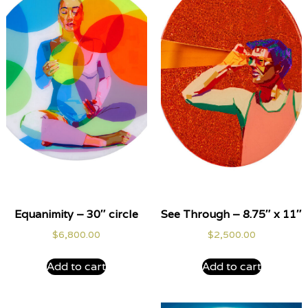
Equanimity – 30″ circle
See Through – 8.75″ x 11″
$
6,800.00
$
2,500.00
Add to cart
Add to cart