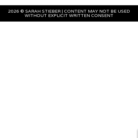
2026 © SARAH STIEBER | CONTENT MAY NOT BE USED
WITHOUT EXPLICIT WRITTEN CONSENT