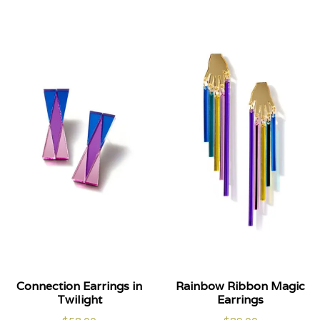
Connection Earrings in
Rainbow Ribbon Magic
Twilight
Earrings