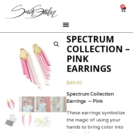
0
SPECTRUM
COLLECTION –
PINK
EARRINGS
$
89.00
Spectrum Collection
Earrings – Pink
These earrings symbolize
the magic of using your
hands to bring color into