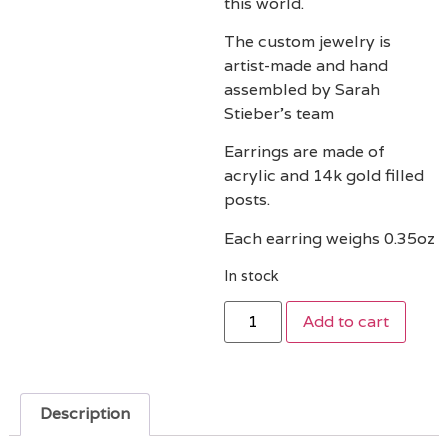
this world.
The custom jewelry is
artist-made and hand
assembled by Sarah
Stieber’s team
Earrings are made of
acrylic and 14k gold filled
posts.
Each earring weighs 0.35oz
In stock
Add to cart
Description