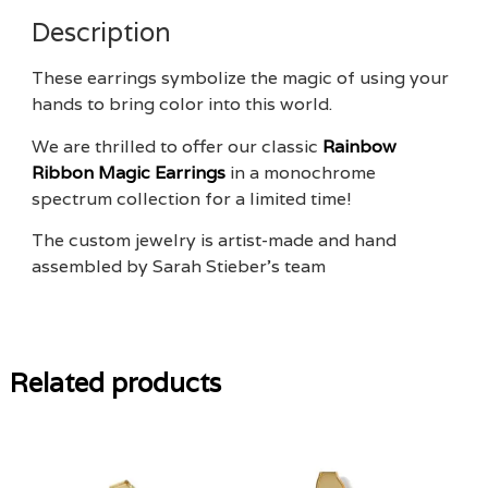
Description
These earrings symbolize the magic of using your
hands to bring color into this world.
We are thrilled to offer our classic
Rainbow
Ribbon Magic Earrings
in a monochrome
spectrum collection for a limited time!
The custom jewelry is artist-made and hand
assembled by Sarah Stieber’s team
Related products