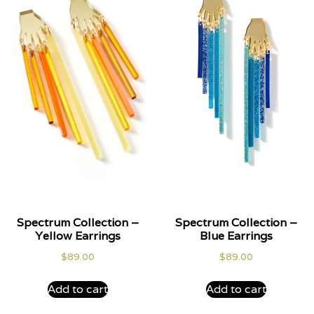
Spectrum Collection –
Spectrum Collection –
Yellow Earrings
Blue Earrings
$
89.00
$
89.00
Add to cart
Add to cart