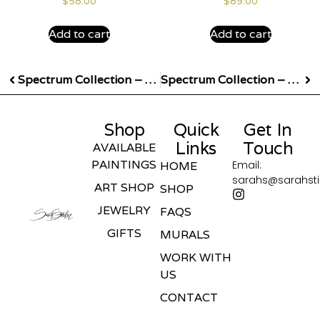
$
58.00
$
89.00
Add to cart
Add to cart
Spectrum Collection – Yellow Earrings
Spectrum Collection – Purple Earrings
Shop
Quick
Get In
Links
Touch
AVAILABLE
PAINTINGS
Email:
HOME
sarahs@sarahst
ART SHOP
SHOP
JEWELRY
FAQS
GIFTS
MURALS
WORK WITH
US
CONTACT